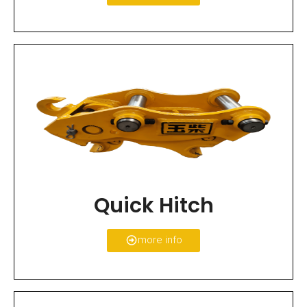
Quick Hitch
more info