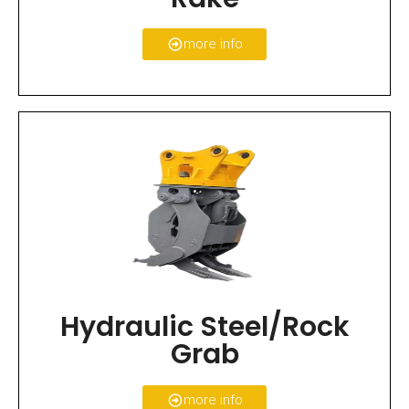
more info
Hydraulic Steel/Rock
Grab
more info