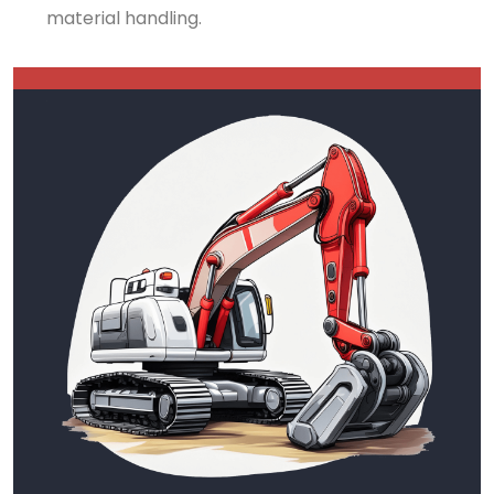
material handling.