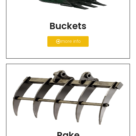
Buckets
more info
Rake