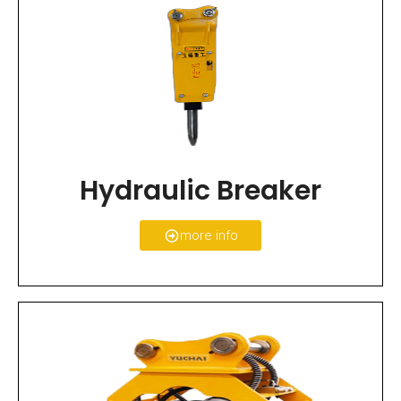
Hydraulic Breaker
more info