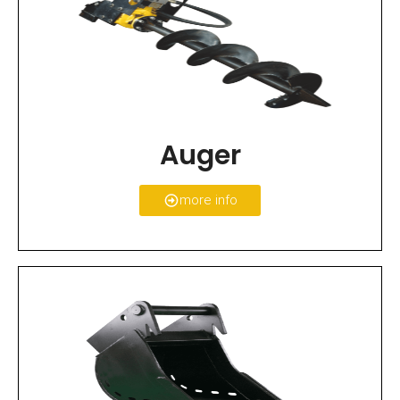
Auger
more info