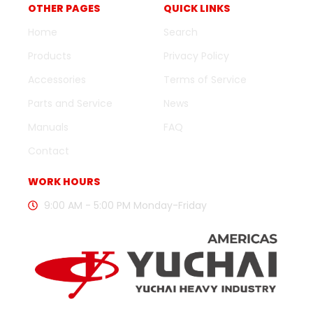
OTHER PAGES
QUICK LINKS
Home
Search
Products
Privacy Policy
Accessories
Terms of Service
Parts and Service
News
Manuals
FAQ
Contact
WORK HOURS
9:00 AM - 5:00 PM Monday-Friday