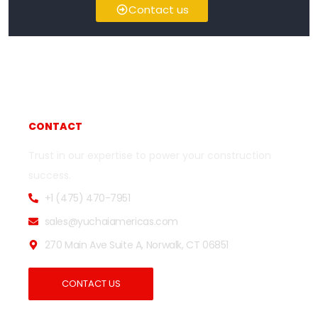
Contact us
CONTACT
Trust in our expertise to power your construction
success.
+1 (475) 470-7951
sales@yuchaiamericas.com
270 Main Ave Suite A, Norwalk, CT 06851
CONTACT US