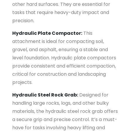
other hard surfaces. They are essential for
tasks that require heavy-duty impact and
precision.
Hydraulic Plate Compactor:
This
attachment is ideal for compacting soil,
gravel, and asphalt, ensuring a stable and
level foundation. Hydraulic plate compactors
provide consistent and efficient compaction,
critical for construction and landscaping
projects.
Hydraulic Steel Rock Grab:
Designed for
handling large rocks, logs, and other bulky
materials, the hydraulic steel rock grab offers
a secure grip and precise control. It’s a must-
have for tasks involving heavy lifting and