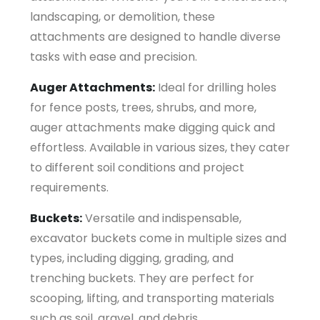
landscaping, or demolition, these
attachments are designed to handle diverse
tasks with ease and precision.
Auger Attachments:
Ideal for drilling holes
for fence posts, trees, shrubs, and more,
auger attachments make digging quick and
effortless. Available in various sizes, they cater
to different soil conditions and project
requirements.
Buckets:
Versatile and indispensable,
excavator buckets come in multiple sizes and
types, including digging, grading, and
trenching buckets. They are perfect for
scooping, lifting, and transporting materials
such as soil, gravel, and debris.