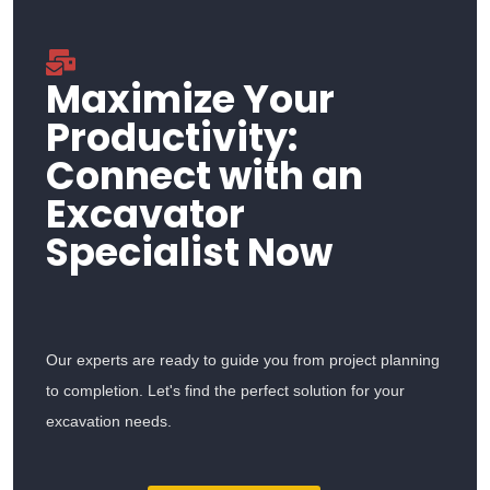
Maximize Your
Productivity:
Connect with an
Excavator
Specialist Now
Our experts are ready to guide you from project planning
to completion. Let's find the perfect solution for your
excavation needs.