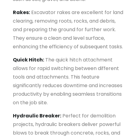
Rakes:
Excavator rakes are excellent for land
clearing, removing roots, rocks, and debris,
and preparing the ground for further work.
They ensure a clean and level surface,
enhancing the efficiency of subsequent tasks.
Quick Hitch:
The quick hitch attachment
allows for rapid switching between different
tools and attachments. This feature
significantly reduces downtime and increases
productivity by enabling seamless transitions
on the job site.
Hydraulic Breaker:
Perfect for demolition
projects, hydraulic breakers deliver powerful
blows to break through concrete, rocks, and