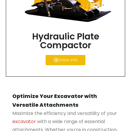
Hydraulic Plate
Compactor
more info
Optimize Your Excavator with
Versatile Attachments
Maximize the efficiency and versatility of your
excavator
with a wide range of essential
attachments. Whether you’re in construction,