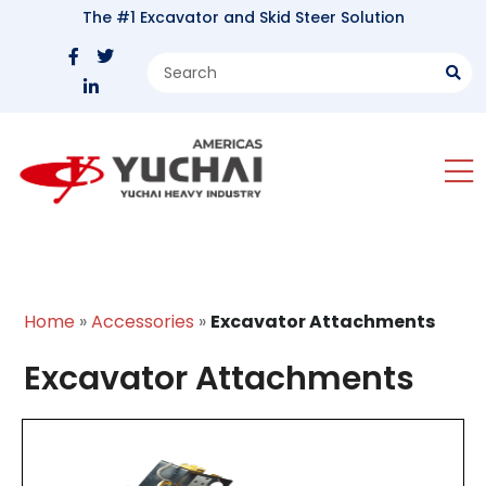
The #1 Excavator and Skid Steer Solution
Home
»
Accessories
»
Excavator Attachments
Excavator Attachments