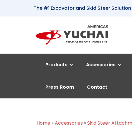
The #1 Excavator and Skid Steer Solution
Products
Accessories
Press Room
Contact
Home
»
Accessories
»
Skid Steer Attach