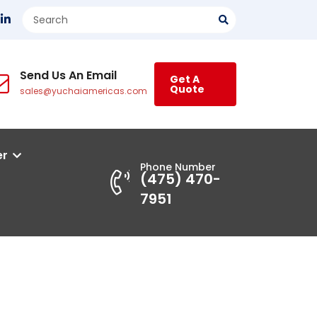
Send Us An Email
Get A
Quote
sales@yuchaiamericas.com
er
Phone Number
(475) 470-
7951