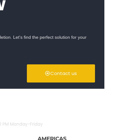
w
ion. Let's find the perfect solution for your
Contact us
00 PM Monday-Friday