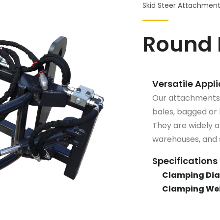
Skid Steer Attachmen
Round 
Versatile Appl
Our attachments a
bales, bagged or 
They are widely ap
warehouses, and s
Specifications
Clamping Dia
Clamping Wei