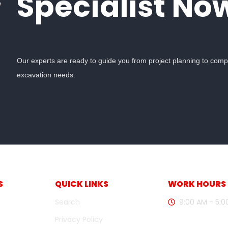
Specialist No
Our experts are ready to guide you from project planning to complet
excavation needs.
S
QUICK LINKS
WORK HOURS
Search
9:00 AM - 5:
Privacy Policy