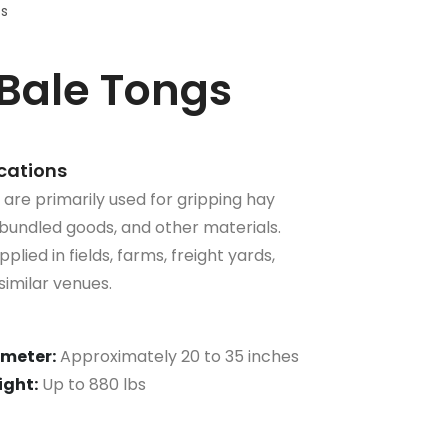
ts
Bale Tongs
ications
re primarily used for gripping hay
bundled goods, and other materials.
plied in fields, farms, freight yards,
imilar venues.
meter:
Approximately 20 to 35 inches
ght:
Up to 880 lbs