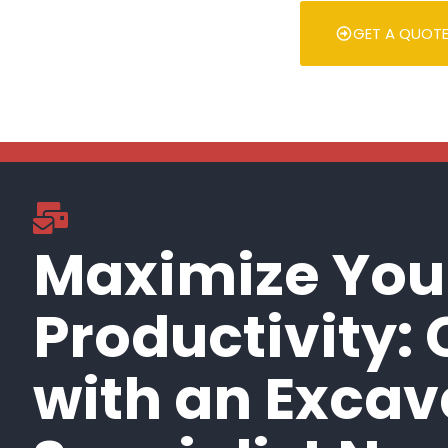
GET A QUOT
Maximize You
Productivity:
with an Excav