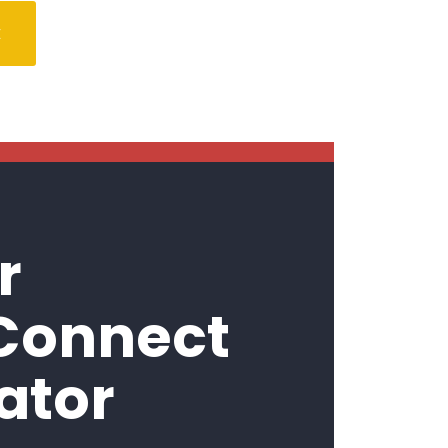
E
r
 Connect
ator