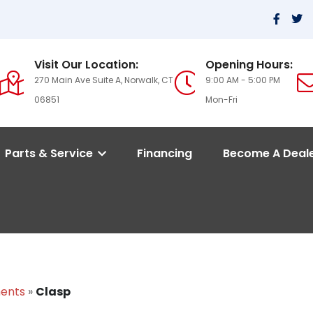
Visit Our Location:
Opening Hours:
270 Main Ave Suite A, Norwalk, CT
9:00 AM - 5:00 PM
06851
Mon-Fri
Parts & Service
Financing
Become A Deal
ments
»
Clasp