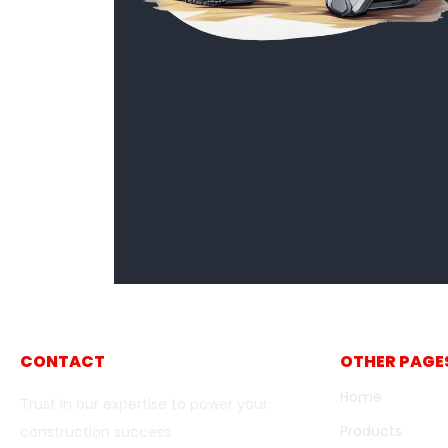
CONTACT
OTHER PAGE
Home
Trust in our expertise to power your
Products
construction success.