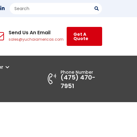
Send Us An Email
Get A
Quote
sales@yuchaiamericas.com
er
Phone Number
(475) 470-
7951