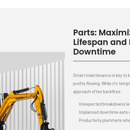
Parts: Maxim
Lifespan and
Downtime
Smart maintenance is key to k
profits flowing. While it’s temp
approach often backfires:
Unexpected breakdowns lea
Unplanned downtime eats i
Productivity plummets whe