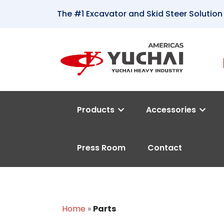
The #1 Excavator and Skid Steer Solution
Products
Accessories
Press Room
Contact
Home
»
Parts