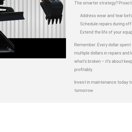
The smarter strategy? Proact
Address wear and tear bef
Schedule repairs during off
Extend the life of your eq
Remember: Every dollar spent
multiple dollars in repairs and l
what’s broken – it’s about kee
profitably.
Invest in maintenance today t
tomorrow.