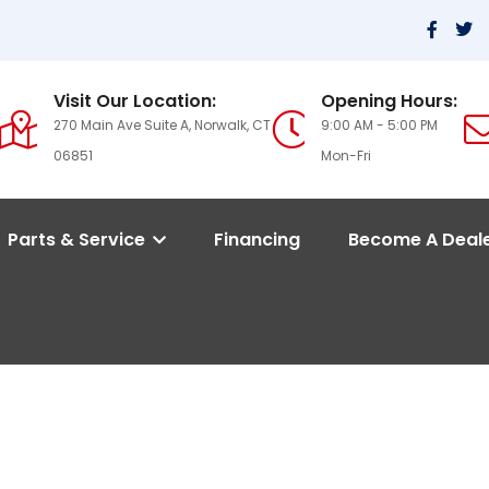
Visit Our Location:
Opening Hours:
270 Main Ave Suite A, Norwalk, CT
9:00 AM - 5:00 PM
06851
Mon-Fri
Parts & Service
Financing
Become A Deal