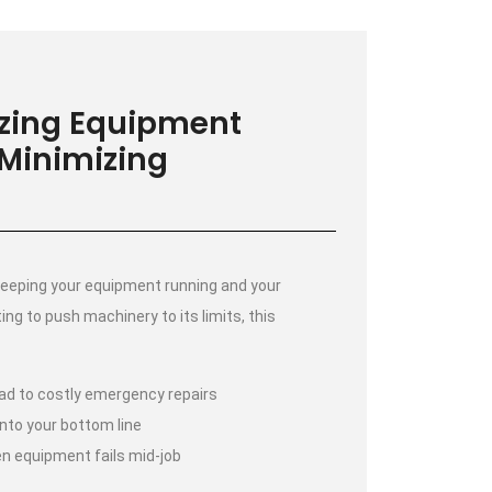
izing Equipment
 Minimizing
eeping your equipment running and your
ting to push machinery to its limits, this
d to costly emergency repairs
nto your bottom line
n equipment fails mid-job