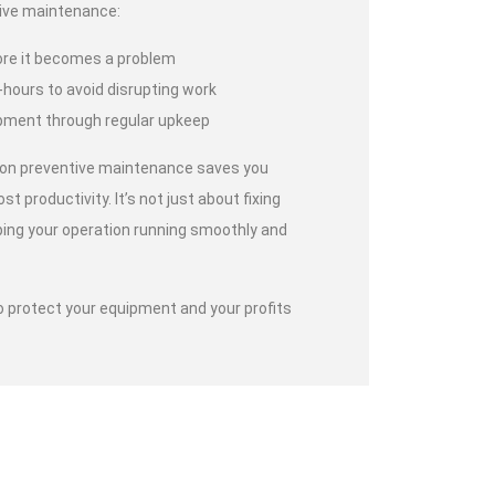
ive maintenance:
ore it becomes a problem
-hours to avoid disrupting work
uipment through regular upkeep
 on preventive maintenance saves you
ost productivity. It’s not just about fixing
ping your operation running smoothly and
o protect your equipment and your profits