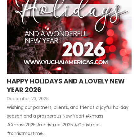
HAPPY HOLIDAYS AND A LOVELY NEW
YEAR 2026
December 23, 2025
Wishing our partners, clients, and friends a joyful holiday
season and a prosperous New Year! #xmass
#Xmass2025 #christmas2025 #Christmas
#christmastime...