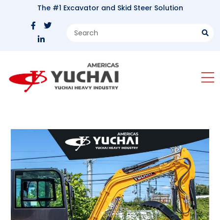
The #1 Excavator and Skid Steer Solution