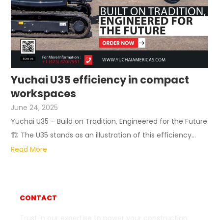
Yuchai U35 efficiency in compact
workspaces
June 24, 2025
Yuchai U35 – Build on Tradition, Engineered for the Future
🏗 The U35 stands as an illustration of this efficiency...
Read More
CONTACT
Trust in our expertise to power your construction