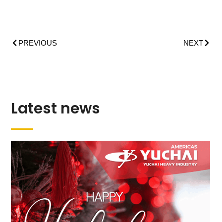
PREVIOUS
NEXT
Latest news