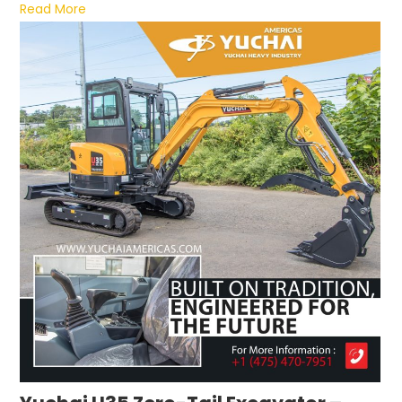
Read More