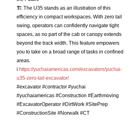
🏗
The U35 stands as an illustration of this
efficiency in compact workspaces. With zero tail
swing, operators can confidently navigate tight
spaces, as no part of the cab or canopy extends
beyond the track width. This feature empowers
you to take on a broad range of tasks in confined
areas.
ℹ️
https://yuchaiamericas.com/excavators/yuchai-
u35-zero-tail-excavator/
#excavator
#contractor
#yuchai
#yuchaiamericas
#Construction
#Earthmoving
#ExcavatorOperator
#DirtWork
#SitePrep
#ConstructionSite
#Norwalk
#CT