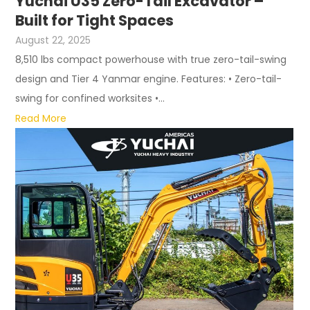
Yuchai U35 Zero-Tail Excavator –
Built for Tight Spaces
August 22, 2025
8,510 lbs compact powerhouse with true zero-tail-swing
design and Tier 4 Yanmar engine. Features: • Zero-tail-
swing for confined worksites •...
Read More