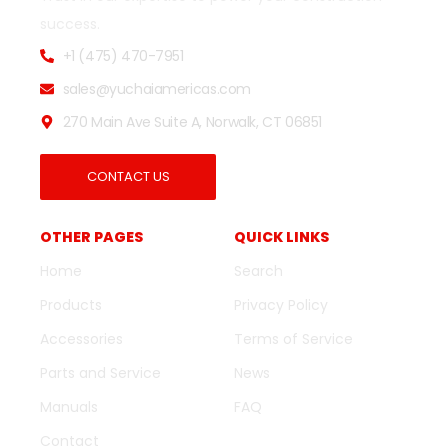
success.
+1 (475) 470-7951
sales@yuchaiamericas.com
270 Main Ave Suite A, Norwalk, CT 06851
CONTACT US
OTHER PAGES
QUICK LINKS
Home
Search
Products
Privacy Policy
Accessories
Terms of Service
Parts and Service
News
Manuals
FAQ
Contact