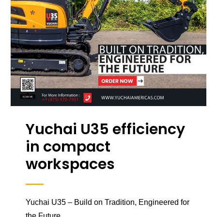
Yuchai U35 efficiency
in compact
workspaces
Yuchai U35 – Build on Tradition, Engineered for
the Future